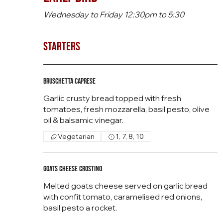
Wednesday to Friday 12:30pm to 5:30
Starters
Bruschetta Caprese
Garlic crusty bread topped with fresh
tomatoes, fresh mozzarella, basil pesto, olive
oil & balsamic vinegar.
Vegetarian
1, 7, 8, 10
Goats Cheese Crostino
Melted goats cheese served on garlic bread
with confit tomato, caramelised red onions,
basil pesto a rocket.