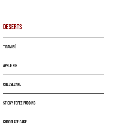
DESERTS
Tiramisú
Apple pie
Cheesecake
Sticky tofee pudding
Chocolate cake