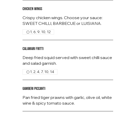
Chicken Wings
Crispy chicken wings. Choose your sauce:
SWEET CHILLI, BARBECUE or LUISIANA.
1, 6, 9, 10, 12
Calamari Fritti
Deep fried squid served with sweet chilli sauce
and salad garnish.
1, 2, 4, 7, 10, 14
Gamberi Piccanti
Pan fried tiger prawns with garlic, olive oil, white
wine & spicy tomato sauce.