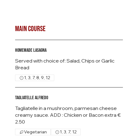
MAIN COURSE
Homemade Lasagna
Served with choice of: Salad, Chips or Garlic
Bread
1, 3, 7, 8, 9, 12
Tagliatelle Alfredo
Tagliatelle in a mushroom, parmesan cheese
creamy sauce. ADD : Chicken or Bacon extra €
Vegetarian
1, 3, 7, 12