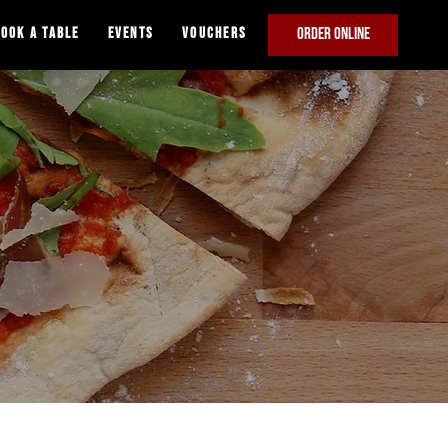
ook A Table
Events
VOUCHERS
ORDER ONLINE