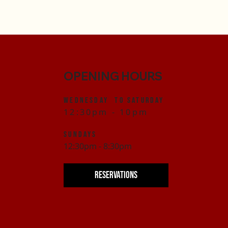
OPENING HOURS
Wednesday to Saturday
12:30pm - 10pm
SUNDAYS
12:30pm - 8:30pm
RESERVATIONS