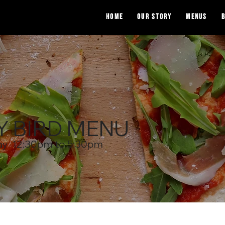
Home
OUR STORY
Menus
B
Y BIRD MENU
ay 12:30pm to 5:30pm