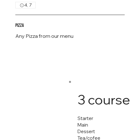
4, 7
Pizza
Any Pizza from our menu
3 course
Starter
Main
Dessert
Tea/cofee