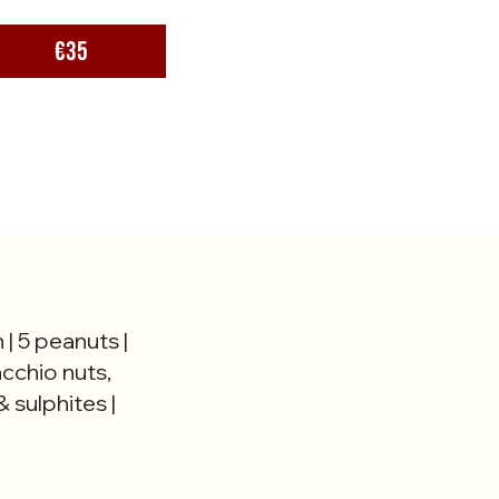
€35
 | 5 peanuts |
acchio nuts,
 sulphites |