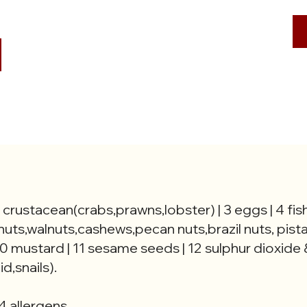
2 crustacean(crabs,prawns,lobster) | 3 eggs | 4 fish
nuts,walnuts,cashews,pecan nuts,brazil nuts, pist
0 mustard | 11 sesame seeds | 12 sulphur dioxide &
d,snails).
4 allergens.