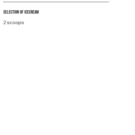
Selection of icecream
2 scoops