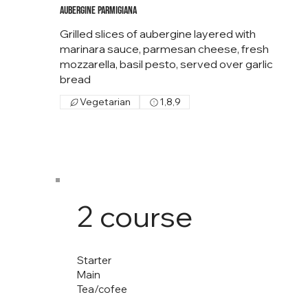
Aubergine Parmigiana
Grilled slices of aubergine layered with
marinara sauce, parmesan cheese, fresh
mozzarella, basil pesto, served over garlic
bread
Vegetarian
1,8,9
2 course
Starter
Main
Tea/cofee