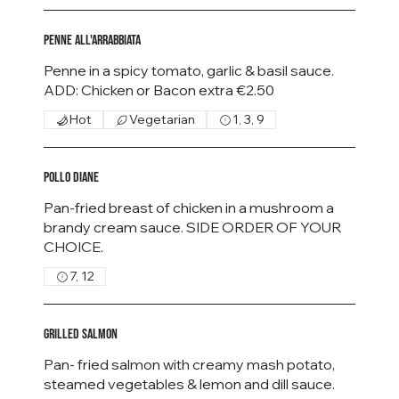
Penne all'Arrabbiata
Penne in a spicy tomato, garlic & basil sauce.
Hot
Vegetarian
1, 3, 9
Pollo Diane
Pan-fried breast of chicken in a mushroom a
brandy cream sauce. SIDE ORDER OF YOUR
CHOICE.
7, 12
Grilled Salmon
Pan- fried salmon with creamy mash potato,
steamed vegetables & lemon and dill sauce.