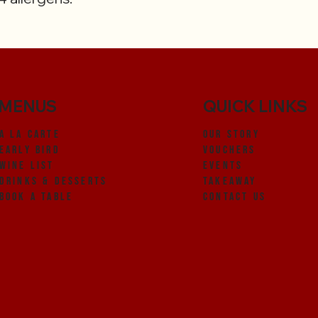
MENUS
QUICK LINKS
OUR STORY
A LA CARTE
VOUCHERS
EARLY BIRD
EVENTS
WINE LIST
TAKEAWAY
DRINKS & DEsSERTS
CONTACT US
BOOK A TABLE