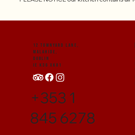
12 Townyard Lane,
Malahide,
Dublin
IE K36 XK81
+353 1
845 6278