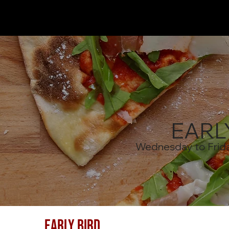
EARL
Wednesday to Frid
EARLY BIRD