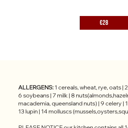
€28
ALLERGENS:
1 cereals, wheat, rye, oats | 
6 soybeans | 7 milk | 8 nuts(almonds,hazel
macademia, queensland nuts) | 9 celery | 1
13 lupin | 14 molluscs (mussels,oysters,squi
PLEASE NOTICE our kitchen contains all 1